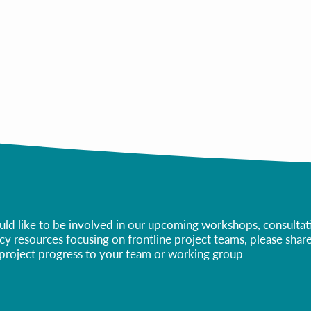
All Webinars/Presentations
All Templates
ld like to be involved in our upcoming workshops, consultatio
eracy resources focusing on frontline project teams, please sha
r project progress to your team or working group