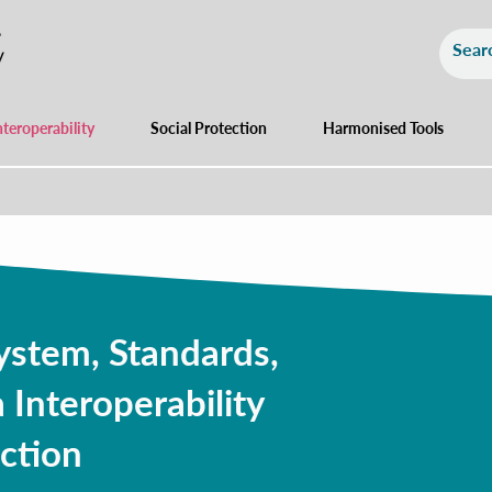
nteroperability
Social Protection
Harmonised Tools
ystem, Standards,
 Interoperability
ction