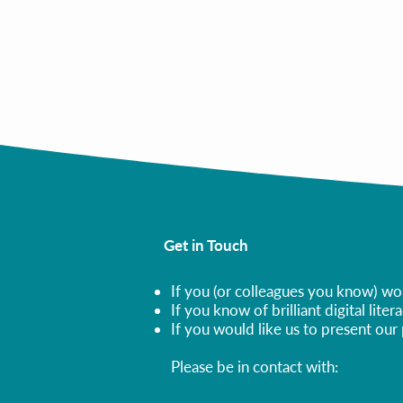
Programs in Ukraine
All Publications
Get in Touch
If you (or colleagues you know) wou
If you know of brilliant digital lit
If you would like us to present ou
Please be in contact with: