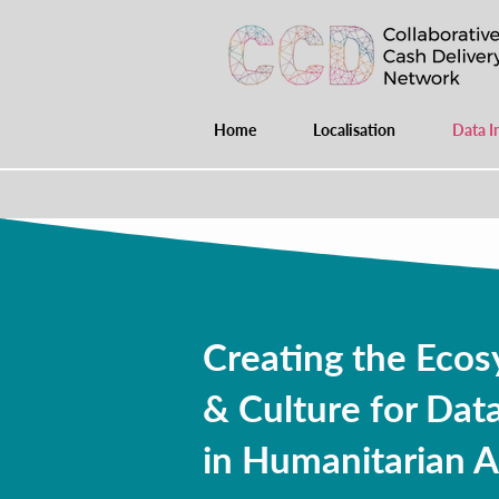
Home
Localisation
Data I
Creating the Ecos
& Culture for Data
in Humanitarian A