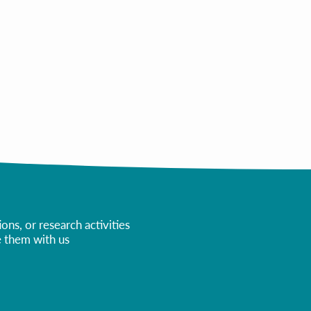
All Courses
ns, or research activities
re them with us