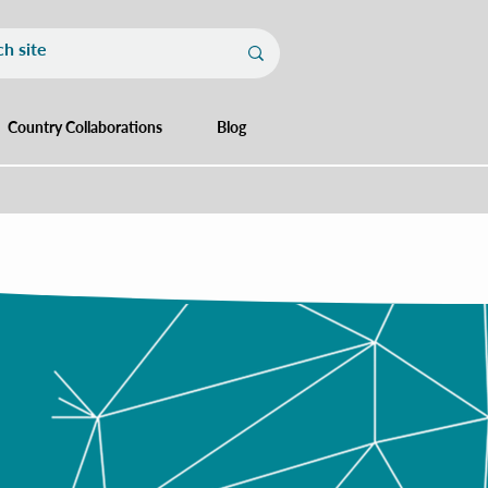
Country Collaborations
Blog