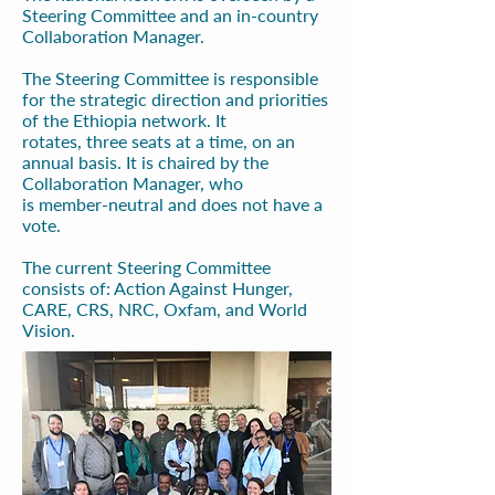
Steering Committee and an in-country
Collaboration Manager.
The Steering Committee is responsible
for the strategic direction and priorities
of the Ethiopia network. It
rotates,
three seats at a time, on an
annual basis. It is chaired by the
Collaboration Manager, who
is
member-neutral and does not have a
vote.
The current Steering Committee
consists of: Action Against Hunger,
CARE, CRS, NRC, Oxfam, and
World
Vision.