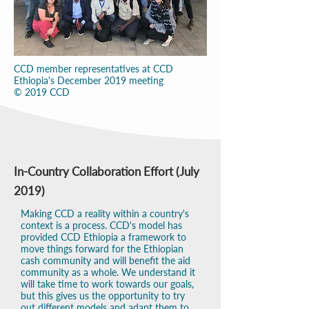
CCD member representatives at CCD
Ethiopia's December 2019 meeting
© 2019 CCD
In-Country Collaboration Effort (July
2019)
Making CCD a reality within a country's
context is a process. CCD's model has
provided CCD Ethiopia a framework to
move things forward for the Ethiopian
cash community and will benefit the aid
community as a whole. We understand it
will take time to work towards our goals,
but this gives us the opportunity to try
out different models and adapt them to