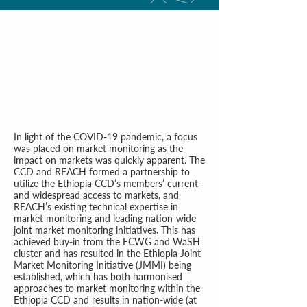
In light of the COVID-19 pandemic, a focus
was placed on market monitoring as the
impact on markets was quickly apparent. The
CCD and REACH formed a partnership to
utilize the Ethiopia CCD’s members’ current
and widespread access to markets, and
REACH’s existing technical expertise in
market monitoring and leading nation-wide
joint market monitoring initiatives. This has
achieved buy-in from the ECWG and WaSH
cluster and has resulted in the Ethiopia Joint
Market Monitoring Initiative (JMMI) being
established, which has both harmonised
approaches to market monitoring within the
Ethiopia CCD and results in nation-wide (at