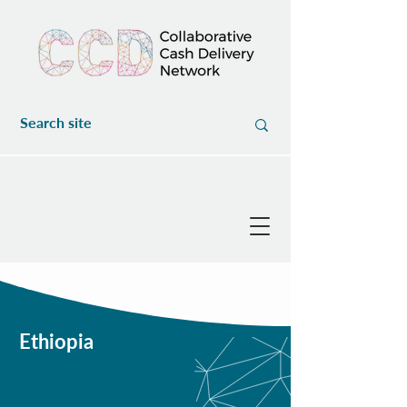
Ethiopia