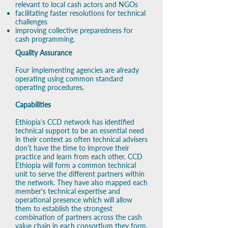
relevant to local cash actors and NGOs
facilitating faster resolutions for technical
challenges
improving collective preparedness for
cash programming.
Quality Assurance
Four implementing agencies are already
operating using common standard
operating procedures. ​
Capabilities
Ethiopia's CCD network has identified
technical support to be an essential need
in their context as often technical advisers
don’t have the time to improve their
practice and learn from each other. CCD
Ethiopia will form a common technical
unit to serve the different partners within
the network. ​They have also mapped
each
member's technical expertise and
operational presence which will allow
them to establish the strongest
combination of partners across the cash
value chain in each consortium they form,