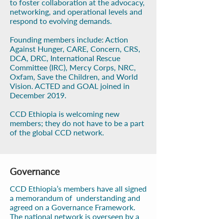
to foster collaboration at the advocacy,
networking, and operational levels and
respond to evolving demands.
Founding members include: Action
Against Hunger, CARE, Concern, CRS,
DCA, DRC, International Rescue
Committee (IRC), Mercy Corps, NRC,
Oxfam, Save the Children, and World
Vision. ACTED and GOAL joined in
December 2019.
CCD Ethiopia is welcoming new
members; they do not have to be a part
of the global CCD network.
Governance
CCD Ethiopia’s members have all signed
a memorandum of understanding and
agreed on a Governance Framework.
The national network is overseen by a