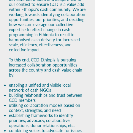
our context to ensure CCD is a value add
within Ethiopia's cash community. ​We are
working towards identifying collaboration
opportunities, our priorities, and deciding
how we can leverage our collective
expertise to effect change in cash
programming in Ethiopia to result in
harmonised cash delivery for increased
scale, efficiency, effectiveness, and
collective impact.
To this end, CCD Ethiopia is pursuing
increased collaboration opportunities
across the country and cash value chain
by:
enabling a unified and visible local
network of cash NGOs
building relationships and trust between
CCD members
utilising collaboration models based on
context, strengths, and need
establishing frameworks to identify
priorities, advocacy, collaborative
operations, donor relationships, etc.
combining voices to advocate for issues