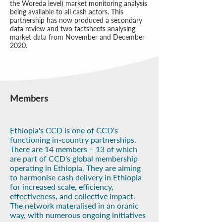
the Woreda level) market monitoring analysis
being available to all cash actors. This
partnership has now produced a secondary
data review and two factsheets analysing
market data from November and December
2020.
Members
Ethiopia's CCD is one of CCD's
functioning in-country partnerships.
There are 14 members – 13 of which
are part of CCD's global membership
operating in Ethiopia. They are aiming
to harmonise cash delivery in Ethiopia
for increased scale, efficiency,
effectiveness, and collective impact.
The network materalised in an oranic
way, with numerous ongoing initiatives