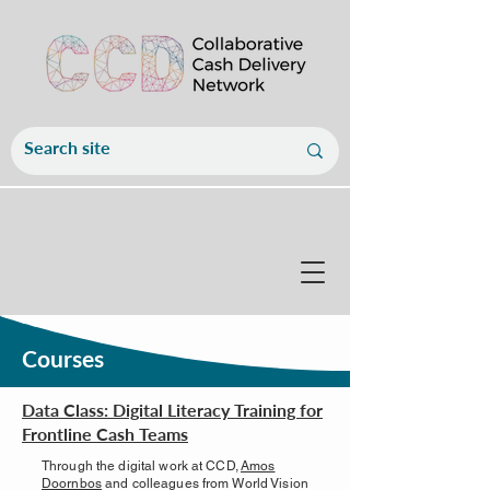
Courses
Data Class: Digital Literacy Training for
Frontline Cash Teams
Through the digital work at CCD,
Amos
Doornbos
and colleagues from World Vision