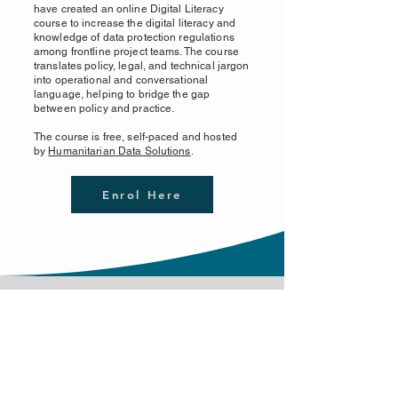
have created an online Digital Literacy
course to increase the digital literacy and
knowledge of data protection regulations
among frontline project teams. The course
translates policy, legal, and technical jargon
into operational and conversational
language, helping to bridge the gap
between policy and practice.
The course is free, self-paced and hosted
by
Humanitarian Data Solutions
.
Enrol Here
Contact us